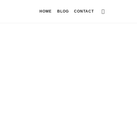
HOME
BLOG
CONTACT