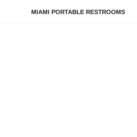
MIAMI PORTABLE RESTROOMS